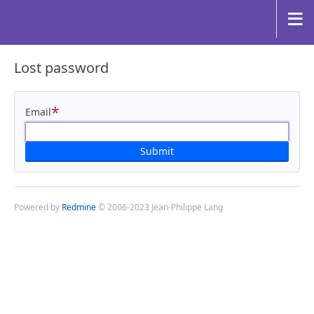
Lost password
*
Email
Powered by
Redmine
© 2006-2023 Jean-Philippe Lang